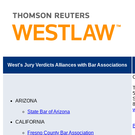
West's Jury Verdicts Alliances with Bar Associations
C
T
5
S
ARIZONA
8
w
State Bar of Arizona
CALIFORNIA
B
Fresno County Bar Association