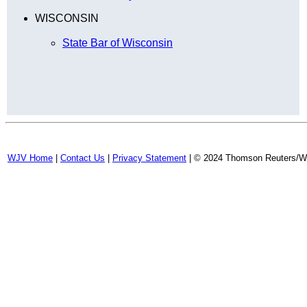
WISCONSIN
State Bar of Wisconsin
WJV Home
|
Contact Us
|
Privacy Statement
| © 2024 Thomson Reuters/Wes